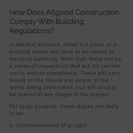
How Does Allgood Construction
Comply With Building
Regulations?
In the first instance, either full plans or a
building notice will have to be issued to
the
local authority. After that, there will be
a series of inspections that will be carried
out
to ensure compliance. These will vary
based on the nature and extent of the
works
being undertaken, but will usually
be placed at key stages in the project.
For large projects, these stages are likely
to be:
1- Commencement of project