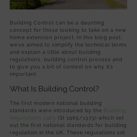
Building Control can be a daunting
concept for those looking to take on a new
home extension project. In this blog post,
we’ve aimed to simplify the technical terms
and explain a little about building
regulations, building control process and
to give you a bit of context on why it’s
important.
What Is Building Control?
The first modern national building
standards were introduced by the
Building
Regulations 1965
(SI 1965/1373) which set
out the first national standards for building
regulation in the UK. These regulations set