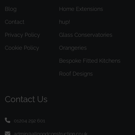
Blog
Home Extensions
Contact
hup!
Privacy Policy
Glass Conservatories
Cookie Policy
Orangeries
Bespoke Fitted Kitchens
Roof Designs
Contact Us
01204 292 601
admin@allgoodconstruction.co.uk