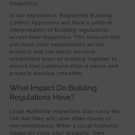
Inspectors.
In our experience, Registered Building
Control Approvers will have a uniform
interpretation of building regulations
across their inspectors. This ensures that
you
have clear expectations across
projects and can easily develop
established ways of
working together to
ensure that communication is easier and
projects develop
smoother.
What Impact Do Building
Regulations Have?
Local Authority Inspectors also carry the
risk that they will raise other issues of
non-
compliance. When a Local Authority
Inspector visits your property, their