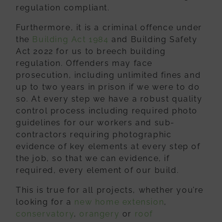
regulation compliant.
Furthermore, it is a criminal offence under
the
Building Act 1984
and Building Safety
Act 2022 for us to breech building
regulation. Offenders may face
prosecution, including unlimited fines and
up to two years in prison if we were to do
so. At every step we have a robust quality
control process including required photo
guidelines for our workers and sub-
contractors requiring photographic
evidence of key elements at every step of
the job, so that we can evidence, if
required, every element of our build.
This is true for all projects, whether you’re
looking for a
new home extension
,
conservatory
,
orangery
or
roof