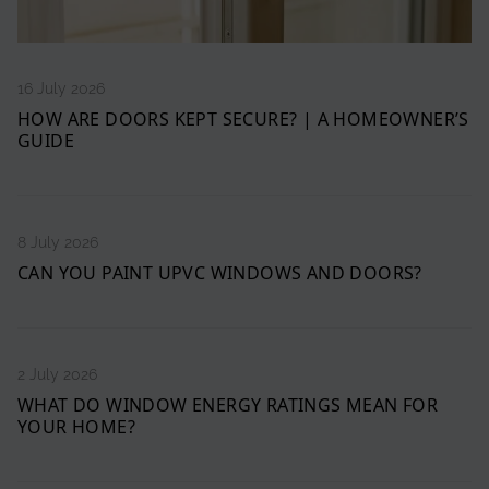
16 July 2026
HOW ARE DOORS KEPT SECURE? | A HOMEOWNER’S
GUIDE
8 July 2026
CAN YOU PAINT UPVC WINDOWS AND DOORS?
2 July 2026
WHAT DO WINDOW ENERGY RATINGS MEAN FOR
YOUR HOME?