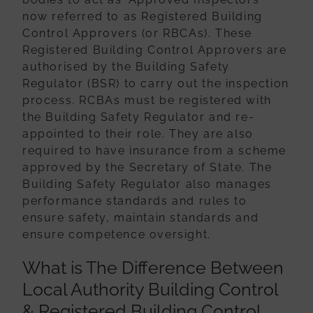
now referred to as Registered Building
Control Approvers (or RBCAs).
These
Registered Building Control Approvers are
authorised by the Building Safety
Regulator (BSR) to carry out the inspection
process. RCBAs must be registered with
the Building Safety Regulator and re-
appointed to their role. They are also
required
to have insurance from a scheme
approved by the Secretary of State. The
Building
Safety Regulator also manages
performance standards and rules to
ensure safety,
maintain standards and
ensure competence oversight.
What is The Difference Between
Local Authority Building Control
& Registered Building Control