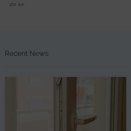
do so.
Recent News