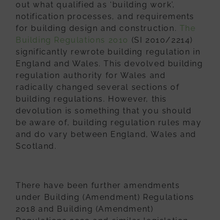
out what qualified as ‘building work’,
notification processes, and requirements
for building design and construction.
The
Building Regulations 2010
(SI 2010/2214)
significantly rewrote building regulation in
England and Wales. This devolved building
regulation authority for Wales and
radically changed several sections of
building regulations. However, this
devolution is something that you should
be aware of, building regulation rules may
and do vary between England, Wales and
Scotland.
There have been further amendments
under Building (Amendment) Regulations
2018 and Building (Amendment)