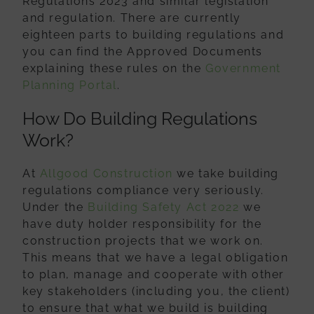
Regulations 2023 and similar legislation
and regulation. There are currently
eighteen parts to building regulations and
you can find the Approved Documents
explaining these rules on the
Government
Planning Portal
.
How Do Building Regulations
Work?
At
Allgood Construction
we take building
regulations compliance very seriously.
Under the
Building Safety Act 2022
we
have duty holder responsibility for the
construction projects that we work on.
This means that we have a legal obligation
to plan, manage and cooperate with other
key stakeholders (including you, the client)
to ensure that what we build is building