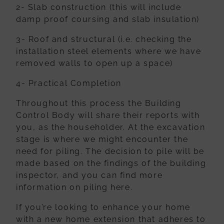
2- Slab construction (this will include
damp proof coursing and slab insulation)
3- Roof and structural (i.e. checking the
installation steel elements where we
have
removed walls to open up a space)
4- Practical Completion
Throughout this process the Building
Control Body will share their reports with
you,
as the householder. At the excavation
stage is where we might encounter the
need
for piling. The decision to pile will be
made based on the findings of the building
inspector, and you can find more
information on piling here.
If you’re looking to enhance your home
with a new home extension that adheres to