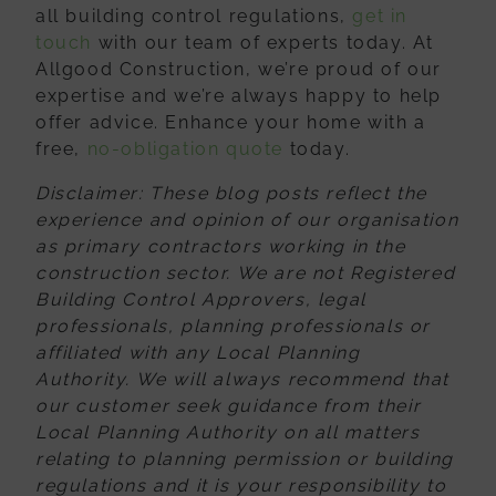
all building control regulations,
get in
touch
with our team of experts today. At
Allgood Construction, we’re proud of our
expertise and we’re always happy to help
offer advice. Enhance your home with a
free,
no-obligation quote
today.
Disclaimer
: These blog posts reflect the
experience and opinion of our organisation
as primary contractors working in the
construction sector. We are not Registered
Building Control Approvers, legal
professionals, planning professionals or
affiliated
with any Local Planning
Authority. We will always recommend that
our customer
seek guidance from their
Local Planning Authority on all matters
relating to planning
permission or building
regulations and it is your responsibility to