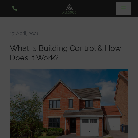
17 April, 2026
What Is Building Control & How
Does It Work?