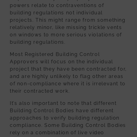
powers
relate to contraventions of
building regulations not individual
projects. This might
range from something
relatively minor, like missing trickle vents
on windows to more
serious violations of
building regulations.
Most Registered Building Control
Approvers will focus on the individual
project that they have been contracted for,
and are highly unlikely to flag other areas
of non-compliance where it is irrelevant to
their contracted work.
It’s also important to note that different
Building Control Bodies have different
approaches to verify building regulation
compliance. Some Building Control Bodies
rely on a combination of live video