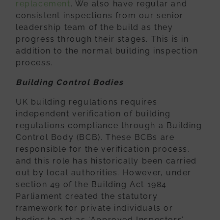
replacement
. We also have regular and
consistent inspections from our senior
leadership team of the build as they
progress through their stages. This is in
addition to the normal building inspection
process.
Building Control Bodies
UK building regulations requires
independent verification of building
regulations
compliance through a Building
Control Body (BCB). These BCBs are
responsible for
the verification process,
and this role has historically been carried
out by local
authorities. However, under
section 49 of the Building Act 1984
Parliament created
the statutory
framework for private individuals or
bodies to act as ‘Approved
Inspectors’