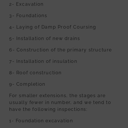
2- Excavation
3- Foundations
4- Laying of Damp Proof Coursing
5- Installation of new drains
6- Construction of the primary structure
7- Installation of insulation
8- Roof construction
9- Completion
For smaller extensions, the stages are
usually fewer in number, and we tend to
have
the following inspections:
1- Foundation excavation