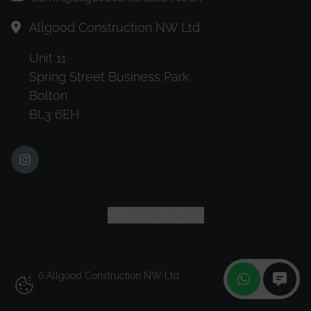
Allgood Construction NW Ltd
Unit 11
Spring Street Business Park
Bolton
BL3 6EH
Share This Page
© 2026 Allgood Construction NW Ltd
Update Cookie Preferences