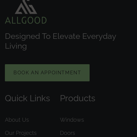
Designed To Elevate Everyday
Living
BOOK AN APPOINTMENT
Quick Links
Products
About Us
Windows
Our Projects
Doors