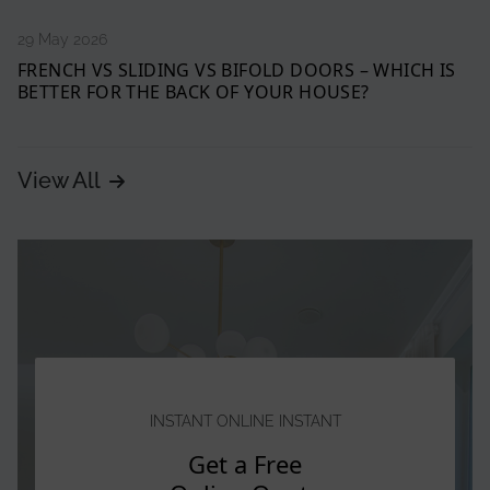
29 May 2026
FRENCH VS SLIDING VS BIFOLD DOORS – WHICH IS
BETTER FOR THE BACK OF YOUR HOUSE?
View All
INSTANT ONLINE INSTANT
Get a Free