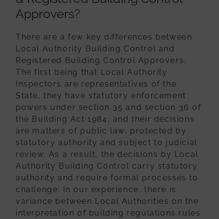
Approvers?
There are a few key differences between
Local Authority Building Control and
Registered Building Control Approvers.
The first being that Local Authority
Inspectors are representatives of the
State, they have statutory enforcement
powers
under section 35 and section 36 of
the Building Act 1984, and their decisions
are
matters of public law, protected by
statutory authority and subject to judicial
review.
As a result, the decisions by Local
Authority Building Control carry statutory
authority
and require formal processes to
challenge. In our experience, there is
variance
between Local Authorities on the
interpretation of building regulations rules