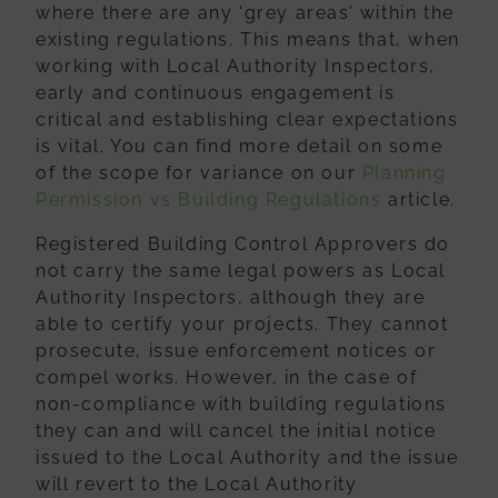
where
there are any ‘grey areas’ within the
existing regulations. This means that, when
working with Local Authority Inspectors,
early and continuous engagement is
critical
and establishing clear expectations
is vital. You can find more detail on some
of the
scope for variance on our
Planning
Permission vs Building Regulations
article.
Registered Building Control Approvers do
not carry the same legal powers as Local
Authority Inspectors, although they are
able to certify your projects. They cannot
prosecute, issue enforcement notices or
compel works. However, in the case of
non-
compliance with building regulations
they can and will cancel the initial notice
issued
to the Local Authority and the issue
will revert to the Local Authority