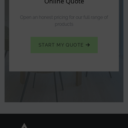
Online Quote
Open an honest pricing for our full range of
products
START MY QUOTE