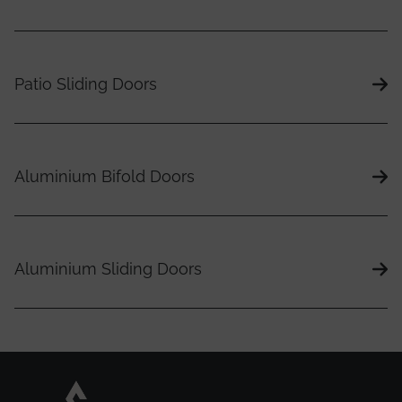
Patio Sliding Doors
Aluminium Bifold Doors
Aluminium Sliding Doors