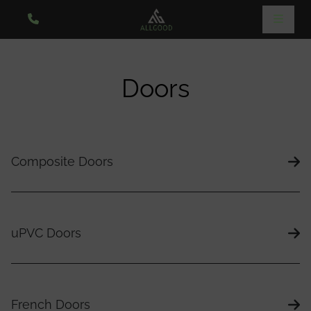
Doors
Composite Doors
uPVC Doors
French Doors