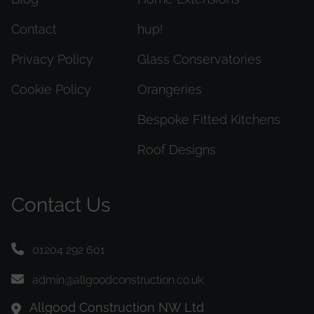
Contact
hup!
Privacy Policy
Glass Conservatories
Cookie Policy
Orangeries
Bespoke Fitted Kitchens
Roof Designs
Contact Us
01204 292 601
admin@allgoodconstruction.co.uk
Allgood Construction NW Ltd