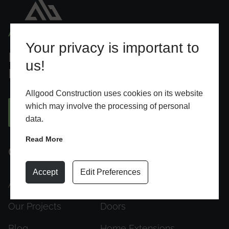
Your privacy is important to
Designed To Elevate Everyday
us!
Living
Allgood Construction uses cookies on its website
which may involve the processing of personal
BOOK AN APPOINTMENT
data.
Read More
Quick Links
Products
Accept
Edit Preferences
About Us
Windows
Our Projects
Doors
Blog
Home Extensions