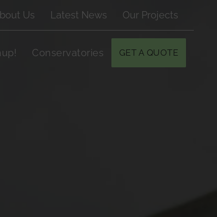
bout Us
Latest News
Our Projects
hup!
Conservatories
GET A QUOTE