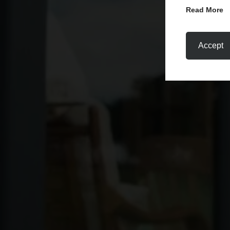
Read More
Accept