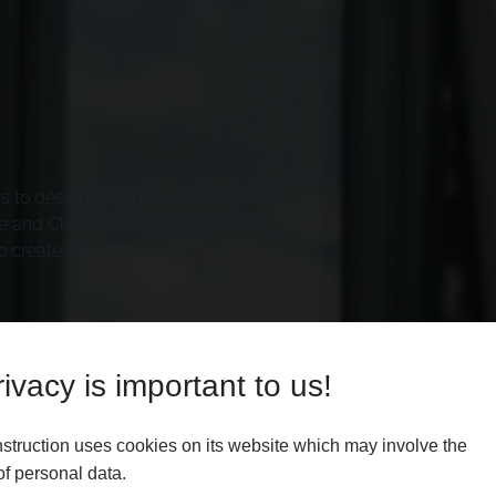
ys to design your new conservatory
 and Cheshire. It’s a great way to
o create your new roof.
ivacy is important to us!
struction uses cookies on its website which may involve the
f personal data.