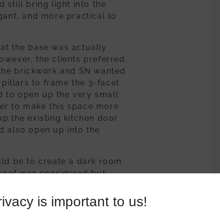
till bring light into the
gant, and more practical to
that the base was actually
owever, the clients preferred
 the brickwork and SN wanted
 pillars to frame the 3-facet
 to open up the very small
er to make this space more
p the existing kitchen door
d also open up into the
uld be to create a dark room
0 roof was considered but
glazing in an active blue
med with the Ultraframe
ivacy is important to us!
o create a contemporary feel