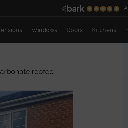
A
tensions
Windows
Doors
Kitchens
carbonate roofed