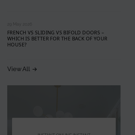
29 May 2026
FRENCH VS SLIDING VS BIFOLD DOORS –
WHICH IS BETTER FOR THE BACK OF YOUR
HOUSE?
View All