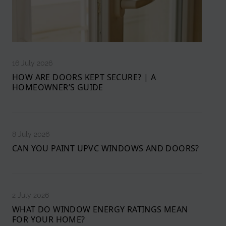
16 July 2026
HOW ARE DOORS KEPT SECURE? | A
HOMEOWNER’S GUIDE
8 July 2026
CAN YOU PAINT UPVC WINDOWS AND DOORS?
2 July 2026
WHAT DO WINDOW ENERGY RATINGS MEAN
FOR YOUR HOME?