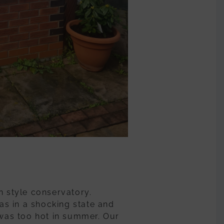
n style conservatory.
s in a shocking state and
 was too hot in summer. Our