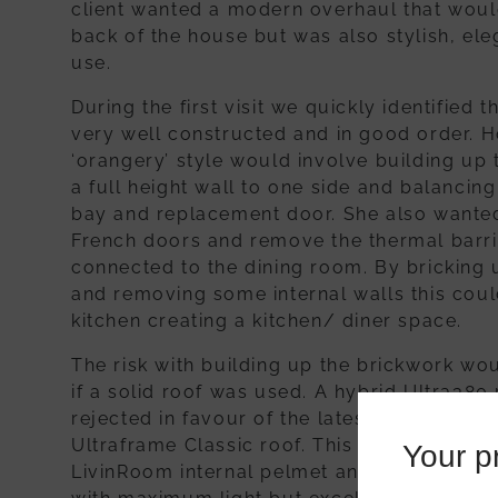
client wanted a modern overhaul that would s
back of the house but was also stylish, ele
use.
During the first visit we quickly identified 
very well constructed and in good order. H
‘orangery’ style would involve building up
a full height wall to one side and balancing
bay and replacement door. She also wanted
French doors and remove the thermal barri
connected to the dining room. By bricking u
and removing some internal walls this coul
kitchen creating a kitchen/ diner space.
The risk with building up the brickwork wo
if a solid roof was used. A hybrid Ultra38
rejected in favour of the latest planitherm 
Ultraframe Classic roof. This would be fra
Your pr
LivinRoom internal pelmet and spotlights t