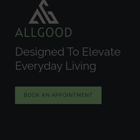
Designed To Elevate
Everyday Living
BOOK AN APPOINTMENT