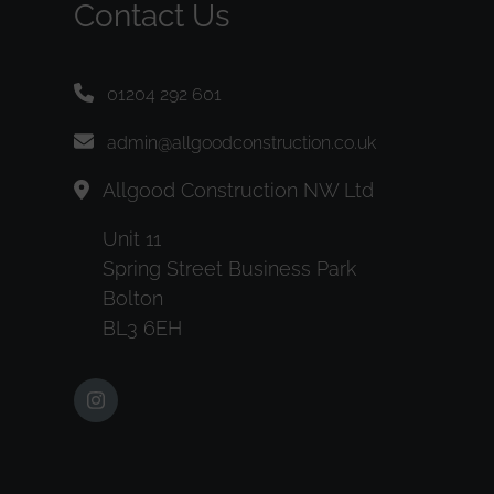
Contact Us
01204 292 601
admin@allgoodconstruction.co.uk
Allgood Construction NW Ltd
Unit 11
Spring Street Business Park
Bolton
BL3 6EH