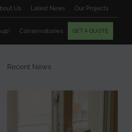
bout Us
Latest News
Our Projects
hup!
Conservatories
GET A QUOTE
Recent News