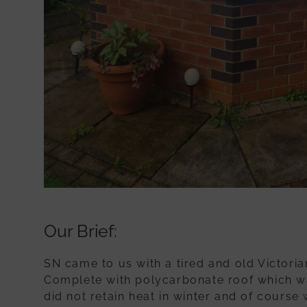
Our Brief:
SN came to us with a tired and old Victoria
Complete with polycarbonate roof which wa
did not retain heat in winter and of course