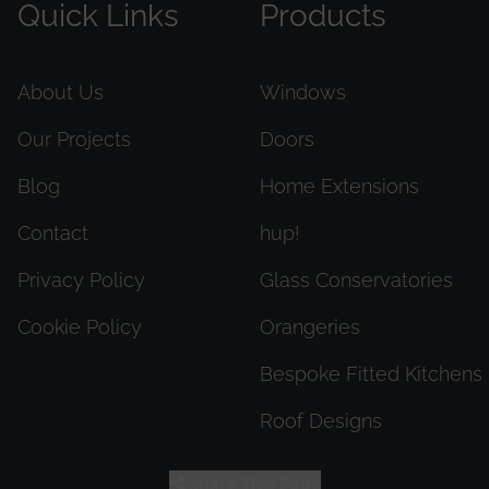
Quick Links
Products
About Us
Windows
Our Projects
Doors
Blog
Home Extensions
Contact
hup!
Privacy Policy
Glass Conservatories
Cookie Policy
Orangeries
Bespoke Fitted Kitchens
Roof Designs
Share This Page