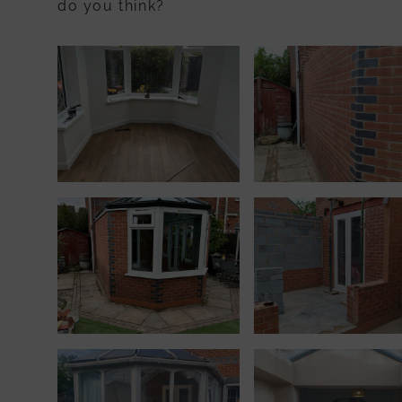
do you think?