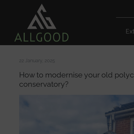
Ex
22 January, 2025
How to modernise your old poly
conservatory?