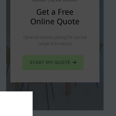
INSTANT ONLINE INSTANT
Get a Free
Online Quote
Open an honest pricing for our full
range of products
START MY QUOTE