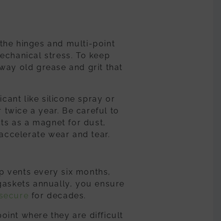
the hinges and multi-point
echanical stress. To keep
way old grease and grit that
icant like silicone spray or
r twice a year. Be careful to
cts as a magnet for dust,
 accelerate wear and tear.
p vents every six months,
gaskets annually, you ensure
secure
for decades.
int where they are difficult