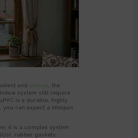
esilient and
secure
,
the
indow
system still require
 uPVC is a durable, highly
e, you can expect a lifespan
e; it is a complex system
IGUs), rubber gaskets,