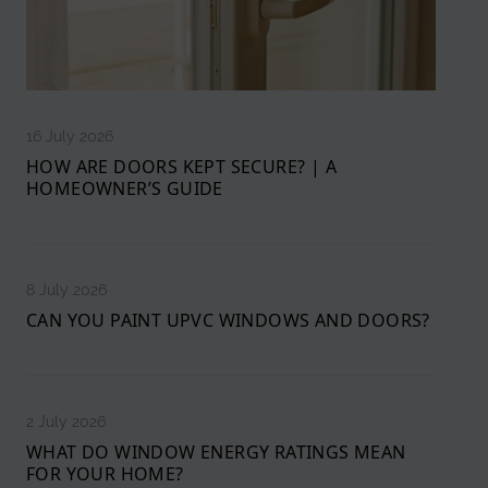
16 July 2026
HOW ARE DOORS KEPT SECURE? | A
HOMEOWNER’S GUIDE
8 July 2026
CAN YOU PAINT UPVC WINDOWS AND DOORS?
2 July 2026
WHAT DO WINDOW ENERGY RATINGS MEAN
FOR YOUR HOME?