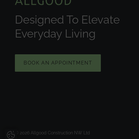
Designed To Elevate
Everyday Living
BOOK AN APPOINTMENT
© 2026 Allgood Construction NW Ltd
Update Cookie Preferences