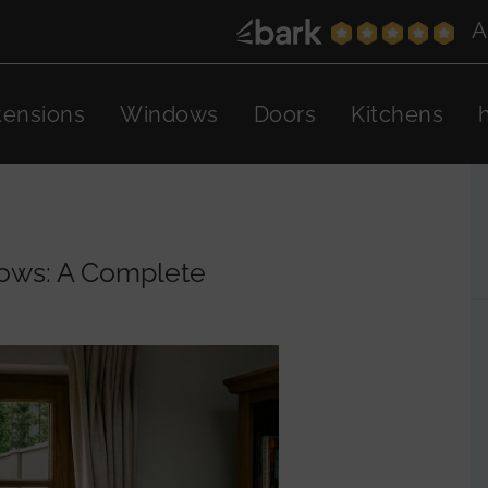
A
tensions
Windows
Doors
Kitchens
ows: A Complete