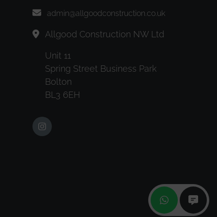
admin@allgoodconstruction.co.uk
Allgood Construction NW Ltd
Unit 11
Spring Street Business Park
Bolton
BL3 6EH