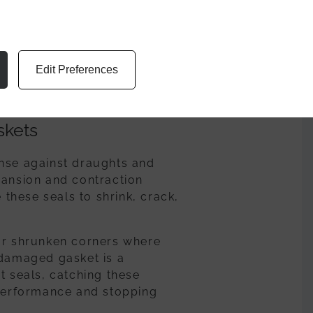
 dust or garden debris,
internal leaks or even blown
periodically check the slots
Edit Preferences
emain clear and functional,
skets
ense against draughts and
pansion and contraction
hese seals to shrink, crack,
 or shrunken corners where
 damaged gasket is a
t seals, catching these
 performance and stopping