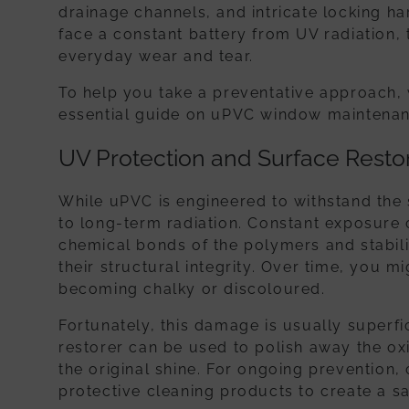
drainage channels, and intricate locking 
face a constant battery from UV radiation,
everyday wear and tear.
To help you take a preventative approach, 
essential guide on uPVC window maintenan
UV Protection and Surface Resto
While uPVC is engineered to withstand the s
to long-term radiation. Constant exposure 
chemical bonds of the polymers and stabili
their structural integrity. Over time, you m
becoming chalky or discoloured.
Fortunately, this damage is usually superf
restorer can be used to polish away the ox
the original shine. For ongoing prevention,
protective cleaning products to create a sac