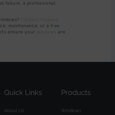
l failure, a professional
 windows?
Contact Allgood
ce, maintenance, or a free
et’s ensure your
windows
are
Quick Links
Products
About Us
Windows