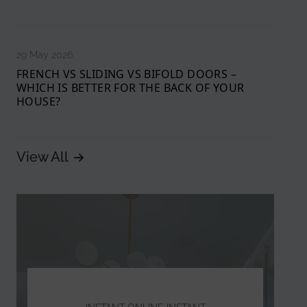
29 May 2026
FRENCH VS SLIDING VS BIFOLD DOORS –
WHICH IS BETTER FOR THE BACK OF YOUR
HOUSE?
View All