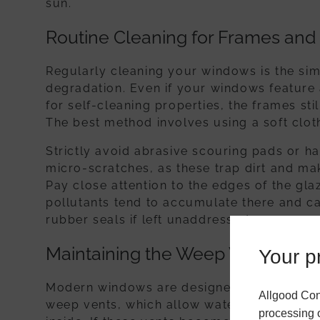
sun.
Routine Cleaning for Frames and
Regularly cleaning your windows is the sim
degradation. Even if your windows feature 
for self-cleaning properties, the frames sti
The best method involves using a soft clo
Strictly avoid abrasive scouring pads or h
micro-scratches, as these trap dirt and ma
Pay close attention to the edges of the glaz
pollutants tend to accumulate there and ca
rubber seals if left unaddressed.
Maintaining the Weep Vents
Your pr
Modern windows are designed with interna
Allgood Con
weep vents, which allow water to escape t
processing o