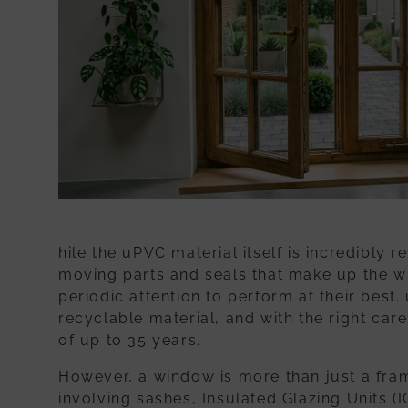
hile the uPVC material itself is incredibly r
moving parts and seals that make up the
w
periodic attention to perform at their best.
recyclable material, and with the right car
of up to 35 years.
However, a window is more than just a fram
involving sashes, Insulated Glazing Units (