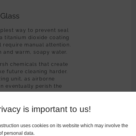
 Glass
plest way to prevent seal
a titanium dioxide coating
ll require manual attention.
th and warm, soapy water.
arsh chemicals that create
ke future cleaning harder.
ing unit, as airborne
n eventually perish the
ivacy is important to us!
l drainage systems known as
struction uses cookies on its website which may involve the
he frame rather than pooling
f personal data.