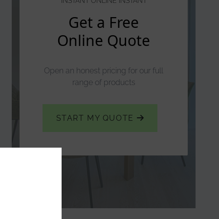
INSTANT ONLINE INSTANT
Get a Free
Online Quote
Open an honest pricing for our full
range of products
START MY QUOTE