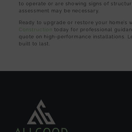
to operate or are showing signs of structura
assessment may be necessary.
Ready to upgrade or restore your home’s
Construction
today for professional guidan
quote on high-performance installations. L
built to last.