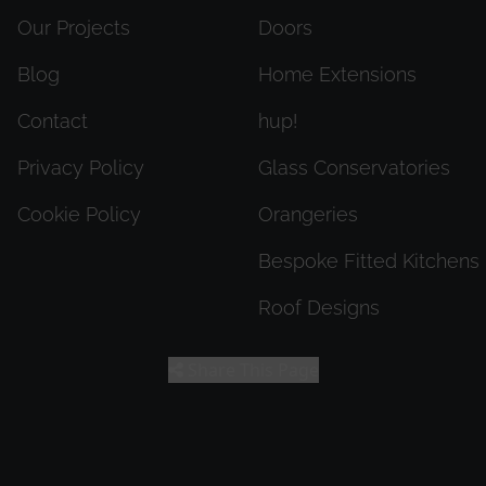
Our Projects
Doors
Blog
Home Extensions
Contact
hup!
Privacy Policy
Glass Conservatories
Cookie Policy
Orangeries
Bespoke Fitted Kitchens
Roof Designs
Share This Page