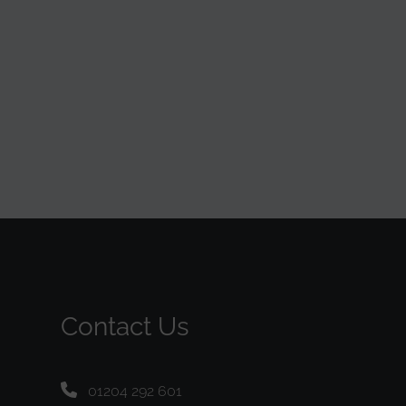
Contact Us
01204 292 601