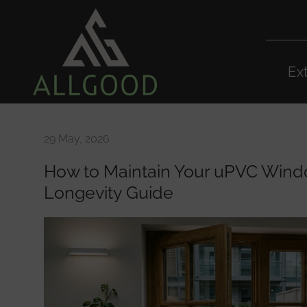
Ex
29 May, 2026
How to Maintain Your uPVC Wind
Longevity Guide