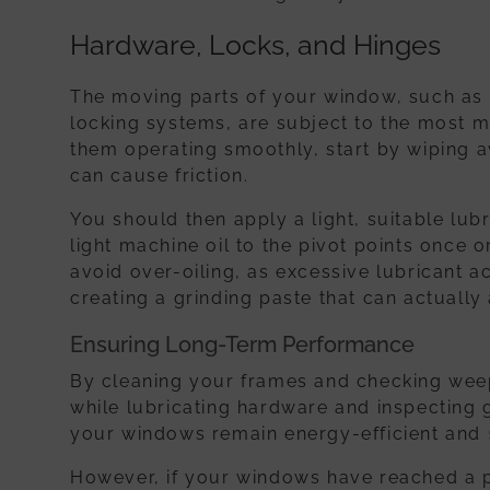
Hardware, Locks, and Hinges
The moving parts of your window, such as 
locking systems, are subject to the most m
them operating smoothly, start by wiping a
can cause friction.
You should then apply a light, suitable lubr
light machine oil to the pivot points once o
avoid over-oiling, as excessive lubricant a
creating a grinding paste that can actually
Ensuring Long-Term Performance
By cleaning your frames and checking wee
while lubricating hardware and inspecting 
your windows remain energy-efficient and
However, if your windows have reached a po