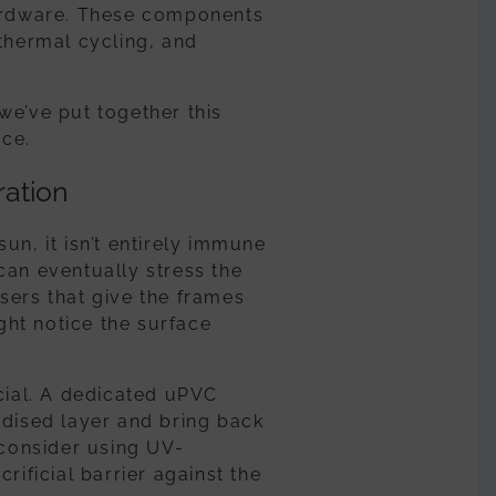
hardware. These components
 thermal cycling, and
we’ve put together this
ce.
ration
un, it isn’t entirely immune
can eventually stress the
sers that give the frames
ight notice the surface
icial. A dedicated uPVC
idised layer and bring back
 consider using UV-
rificial barrier against the