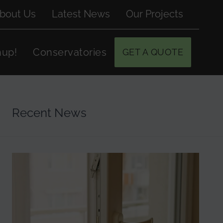
bout Us
Latest News
Our Projects
hup!
Conservatories
GET A QUOTE
Recent News