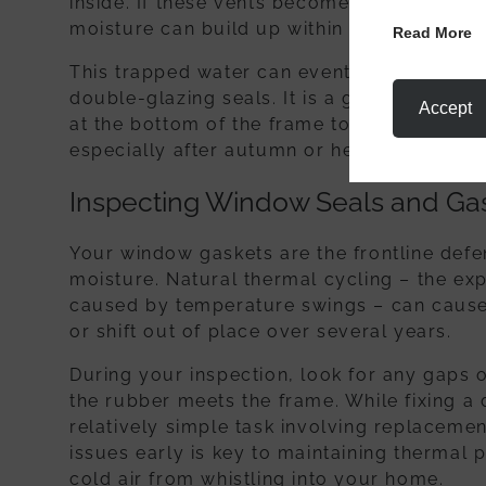
inside. If these vents become blocked with
moisture can build up within the frame.
Read More
This trapped water can eventually lead to 
double-glazing seals. It is a good habit to 
Accept
at the bottom of the frame to ensure they r
especially after autumn or heavy storms.
Inspecting Window Seals and Ga
Your window gaskets are the frontline def
moisture. Natural thermal cycling – the ex
caused by temperature swings – can cause t
or shift out of place over several years.
During your inspection, look for any gaps
the rubber meets the frame. While fixing a
relatively simple task involving replacemen
issues early is key to maintaining thermal
cold air from whistling into your home.