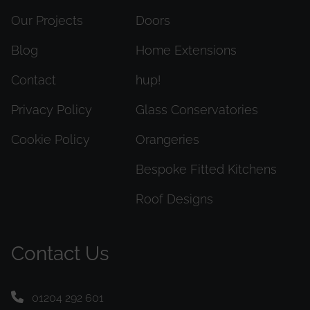
Our Projects
Doors
Blog
Home Extensions
Contact
hup!
Privacy Policy
Glass Conservatories
Cookie Policy
Orangeries
Bespoke Fitted Kitchens
Roof Designs
Contact Us
01204 292 601