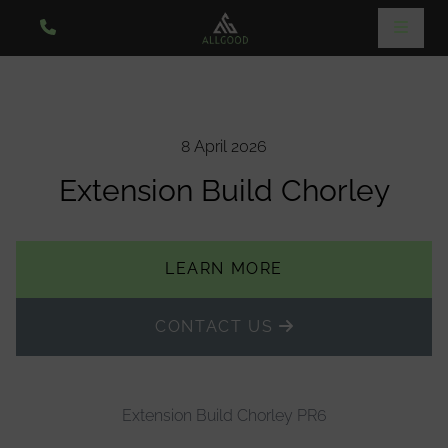
8 April 2026
Extension Build Chorley
LEARN MORE
CONTACT US
Extension Build Chorley PR6