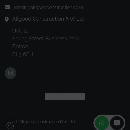
admin@allgoodconstruction.co.uk
Allgood Construction NW Ltd
Unit 11
Spring Street Business Park
Bolton
BL3 6EH
Share This Page
© 2026 Allgood Construction NW Ltd
Update Cookie Preferences