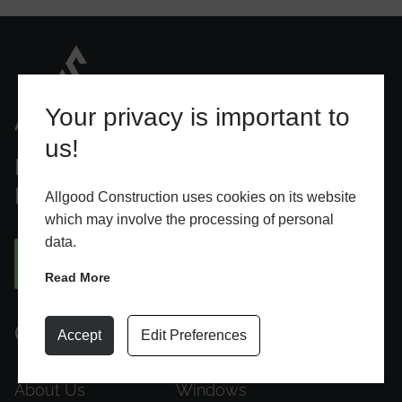
Your privacy is important to
us!
Designed To Elevate Everyday
Living
Allgood Construction uses cookies on its website
which may involve the processing of personal
data.
BOOK AN APPOINTMENT
Read More
Quick Links
Products
Accept
Edit Preferences
About Us
Windows