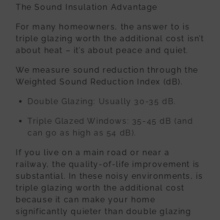
The Sound Insulation Advantage
For many homeowners, the answer to is
triple glazing worth the additional cost isn’t
about heat – it’s about peace and quiet.
We measure sound reduction through the
Weighted Sound Reduction Index (dB)
.
Double Glazing:
Usually 30-35 dB.
Triple Glazed Windows:
35-45 dB (and
can go as high as 54 dB).
If you live on a main road or near a
railway, the quality-of-life improvement is
substantial. In these noisy environments, is
triple glazing worth the additional cost
because it can make your home
significantly quieter than double glazing