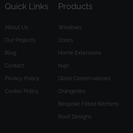
Quick Links
Products
About Us
Windows
Our Projects
Doors
Blog
Home Extensions
Contact
hup!
Privacy Policy
Glass Conservatories
Cookie Policy
Orangeries
Bespoke Fitted Kitchens
Roof Designs