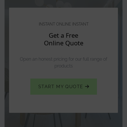
INSTANT ONLINE INSTANT
Get a Free
Online Quote
Open an honest pricing for our full range of
products
START MY QUOTE