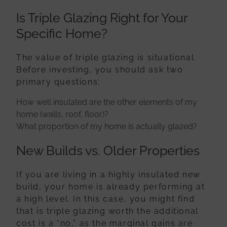
Is Triple Glazing Right for Your
Specific Home?
The value of triple glazing is situational.
Before investing, you should ask two
primary questions:
How well insulated are the other elements of my
home (walls, roof, floor)?
What proportion of my home is actually glazed?
New Builds vs. Older Properties
If you are living in a highly insulated new
build, your home is already performing at
a high level. In this case, you might find
that is triple glazing worth the additional
cost is a “no,” as the marginal gains are