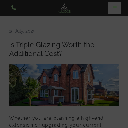
15 July, 2025
Is Triple Glazing Worth the
Additional Cost?
Whether you are planning a high-end
extension or upgrading your current