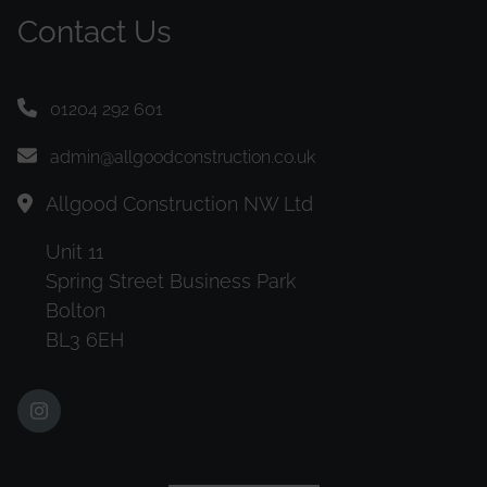
Contact Us
01204 292 601
admin@allgoodconstruction.co.uk
Allgood Construction NW Ltd
Unit 11
Spring Street Business Park
Bolton
BL3 6EH