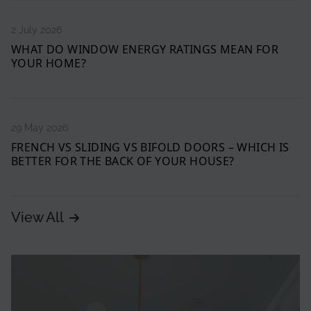
2 July 2026
WHAT DO WINDOW ENERGY RATINGS MEAN FOR
YOUR HOME?
29 May 2026
FRENCH VS SLIDING VS BIFOLD DOORS – WHICH IS
BETTER FOR THE BACK OF YOUR HOUSE?
View All