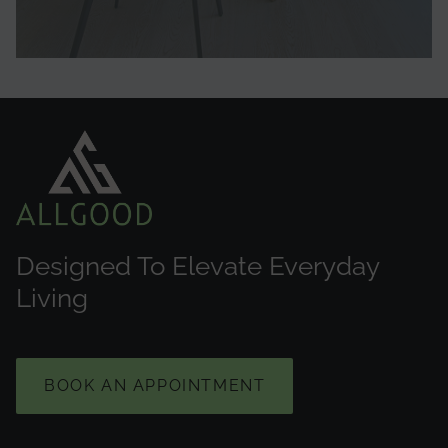
Designed To Elevate Everyday
Living
BOOK AN APPOINTMENT