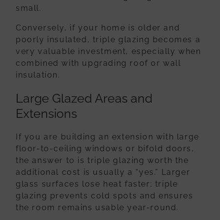
small.
Conversely, if your home is older and
poorly insulated, triple glazing becomes a
very valuable investment, especially when
combined with
upgrading roof or wall
insulation
.
Large Glazed Areas and
Extensions
If you are building an extension with large
floor-to-ceiling windows or bifold doors,
the answer to is triple glazing worth the
additional cost is usually a “yes.” Larger
glass surfaces lose heat faster; triple
glazing prevents cold spots and ensures
the room remains usable year-round.