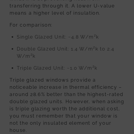
transferring through it. A lower U-value
means a higher level of insulation.
For comparison:
Single Glazed Unit:
~4.8 W/m²k
Double Glazed Unit:
1.4 W/m²k to 2.4
W/m²k
Triple Glazed Unit:
~1.0 W/m²k
Triple glazed windows provide a
noticeable increase in thermal efficiency –
around 28.6% better than the highest-rated
double glazed units. However, when asking
is triple glazing worth the additional cost,
you must remember that your window is
not the only insulated element of your
house.