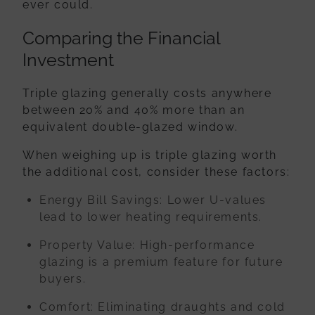
ever could.
Comparing the Financial
Investment
Triple glazing generally costs anywhere
between
20% and 40% more
than an
equivalent double-glazed window.
When weighing up is triple glazing worth
the additional cost, consider these factors:
Energy Bill Savings:
Lower U-values
lead to lower heating requirements.
Property Value:
High-performance
glazing is a premium feature for future
buyers.
Comfort:
Eliminating draughts and cold