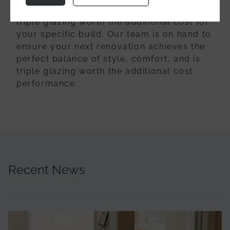
your glazing options and determine if is
triple glazing worth the additional cost for
your specific build. Our team is on hand to
ensure your next renovation achieves the
perfect balance of style, comfort, and is
triple glazing worth the additional cost
performance.
Recent News