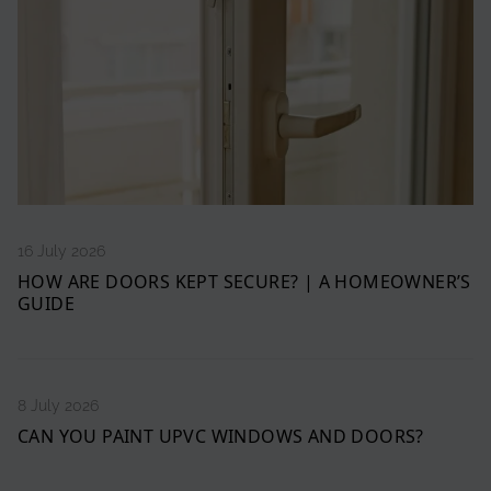
16 July 2026
HOW ARE DOORS KEPT SECURE? | A HOMEOWNER’S
GUIDE
8 July 2026
CAN YOU PAINT UPVC WINDOWS AND DOORS?