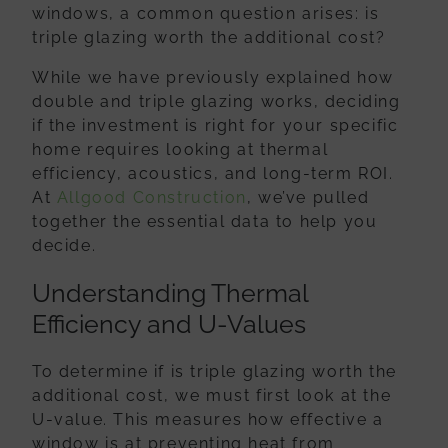
windows, a common question arises:
is
triple glazing worth the additional cost
?
While we have previously explained how
double and triple glazing works, deciding
if the investment is right for your specific
home requires looking at thermal
efficiency, acoustics, and long-term ROI.
At
Allgood Construction
, we’ve pulled
together the essential data to help you
decide.
Understanding Thermal
Efficiency and U-Values
To determine if is triple glazing worth the
additional cost, we must first look at the
U-value. This measures how effective a
window is at preventing heat from